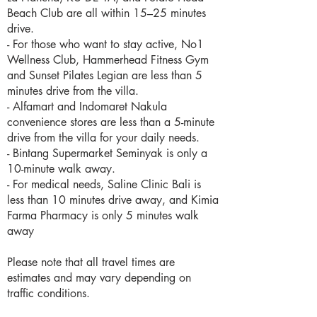
Beach Club are all within 15–25 minutes
drive.
- For those who want to stay active, No1
Wellness Club, Hammerhead Fitness Gym
and Sunset Pilates Legian are less than 5
minutes drive from the villa.
- Alfamart and Indomaret Nakula
convenience stores are less than a 5-minute
drive from the villa for your daily needs.
- Bintang Supermarket Seminyak is only a
10-minute walk away.
- For medical needs, Saline Clinic Bali is
less than 10 minutes drive away, and Kimia
Farma Pharmacy is only 5 minutes walk
away
Please note that all travel times are
estimates and may vary depending on
traffic conditions.