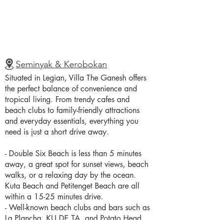
Seminyak & Kerobokan
Situated in Legian, Villa The Ganesh offers
the perfect balance of convenience and
tropical living. From trendy cafes and
beach clubs to family-friendly attractions
and everyday essentials, everything you
need is just a short drive away.
- Double Six Beach is less than 5 minutes
away, a great spot for sunset views, beach
walks, or a relaxing day by the ocean.
Kuta Beach and Petitenget Beach are all
within a 15-25 minutes drive.
- Well-known beach clubs and bars such as
La Plancha, KU DE TA, and Potato Head