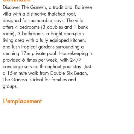
Discover The Ganesh, a traditional Balinese
villa with a distinctive thatched roof,
designed for memorable stays. The villa
offers 4 bedrooms (3 doubles and 1 bunk
room), 3 bathrooms, a bright open-plan
living area with a fully equipped kitchen,
and lush tropical gardens surrounding a
stunning 17m private pool. Housekeeping is
provided 6 times per week, with 24/7
concierge service throughout your stay. Just
a 15-minute walk from Double Six Beach,
The Ganesh is ideal for families and
groups.
L'emplacement