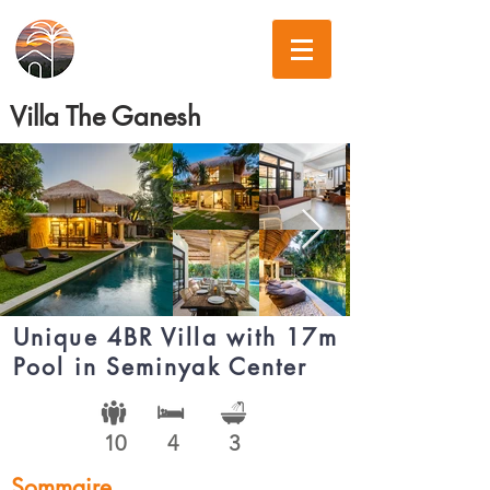
Villa The Ganesh
Unique 4BR Villa with 17m
Pool in Seminyak Center
10
4
3
Sommaire