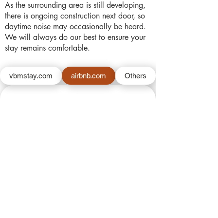
As the surrounding area is still developing,
there is ongoing construction next door, so
daytime noise may occasionally be heard.
We will always do our best to ensure your
stay remains comfortable.
vbmstay.com
airbnb.com
Others