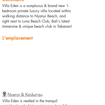
Villa Eden is a sumptuous & brand new 1-
bedroom private luxury villa located within
walking distance to Nyanyi Beach, and
right next to Luna Beach Club, Bali's latest
immersive & unique beach club in Tabanan!
L'emplacement
Nyanyi & Kedungu
Villa Eden is nestled in the tranquil