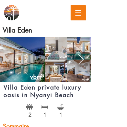
Villa Eden
Villa Eden private luxury
oasis in Nyanyi Beach
2
1
1
Sommaire