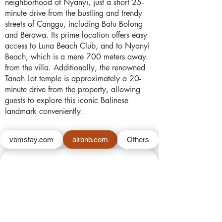
neighborhood of Nyanyi, just a short 25-
minute drive from the bustling and trendy
streets of Canggu, including Batu Bolong
and Berawa. Its prime location offers easy
access to Luna Beach Club, and to Nyanyi
Beach, which is a mere 700 meters away
from the villa. Additionally, the renowned
Tanah Lot temple is approximately a 20-
minute drive from the property, allowing
guests to explore this iconic Balinese
landmark conveniently.
vbmstay.com
airbnb.com
Others