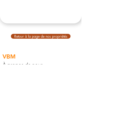
Retour à la page de nos propriétés
VBM
À propos de nous
À propos de Bali
Compte principal
Explorez
VBM Stay
VBM Housing
VBM Concierge