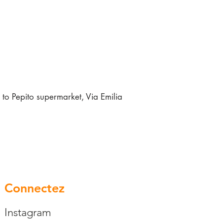
to Pepito supermarket, Via Emilia
Connectez
Instagram