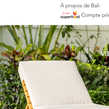
À propos de Bali
Compte pri
Vi