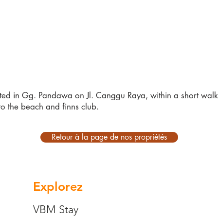
ted in Gg. Pandawa on Jl. Canggu Raya, within a short walk 
to the beach and finns club.
Retour à la page de nos propriétés
Explorez
VBM Stay