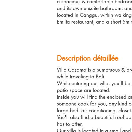
a spacious & comfortable bedroom 
and its own ensuite bathroom, and
located in Canggu, within walking
Emilia restaurant, and a short 5mi
Description détaillée
Villa Casamo is a sumptuous & bra
while traveling to Bali.
While entering our villa, you'll b
patio space are located.
Inside you will find the enclosed 
someone cook for you, any kind of
large bed, air conditioning, close
You'll also find a beautiful rooft
has to offer.
Our villa is located in a small and