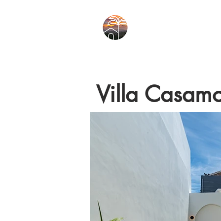
Villa Casam