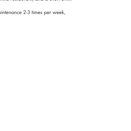
aintenance 2-3 times per week,