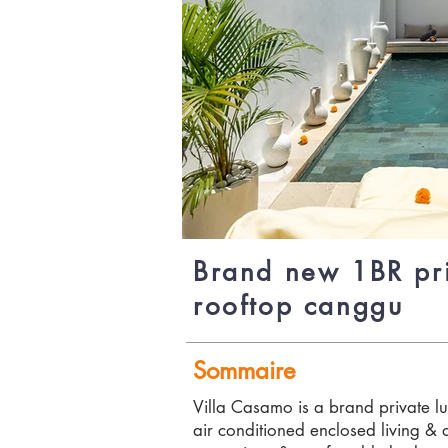
Brand new 1BR pri
rooftop canggu
Sommaire
Villa Casamo is a brand private lu
air conditioned enclosed living & 