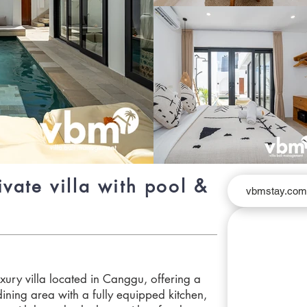
vate villa with pool &
vbmstay.co
xury villa located in Canggu, offering a
dining area with a fully equipped kitchen,