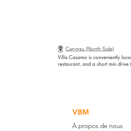
Canggu (North Side)
Villa Casamo is conveniently loca
restaurant, and a short min drive 
VBM
À propos de nous