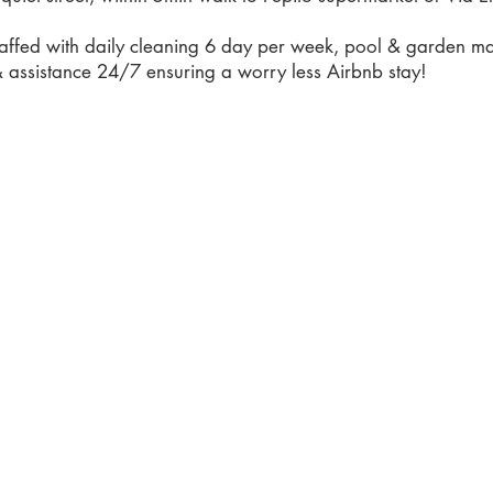
 staffed with daily cleaning 6 day per week, pool & garden m
 assistance 24/7 ensuring a worry less Airbnb stay!