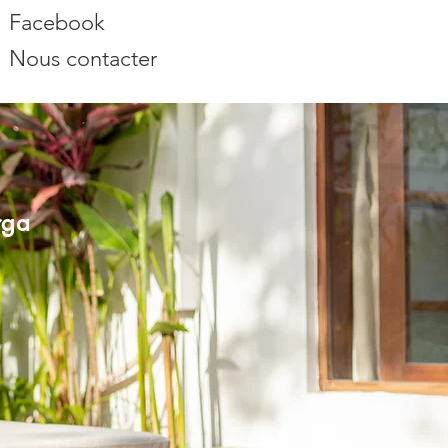
Facebook
Nous contacter
rga