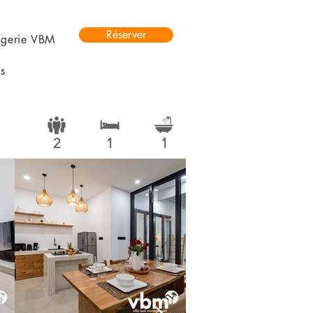
Réserver
rgerie VBM
s
2
1
1