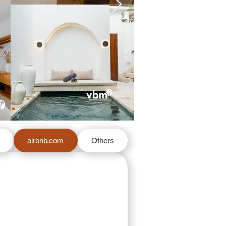
m
airbnb.com
Others