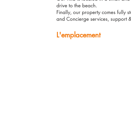
drive to the beach.
Finally, our property comes fully
and Concierge services, support &
L'emplacement