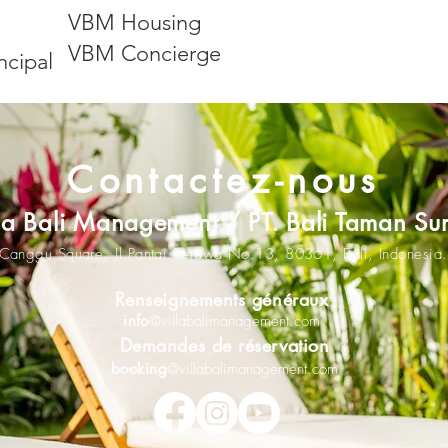
VBM Housing
VBM Concierge
ncipal
Contactez-nous
lla Bali Management / PT. Bali Taman Su
Canggu Square,
Jl.Pantai Berawa No.13,
80361
,
Bali, Indonesia.
Renseignements généraux
info
@villabalimanagement.com
Demandes de réservation
booking
@villabalimanagement.com