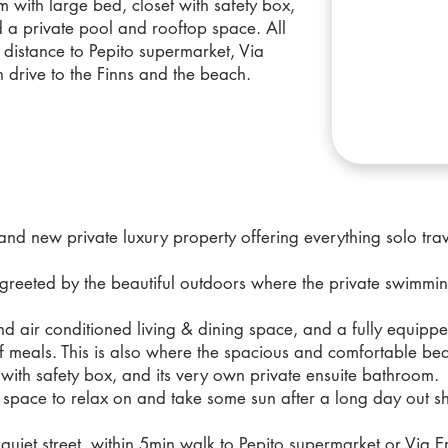
with large bed, closet with safety box,
 a private pool and rooftop space. All
 distance to Pepito supermarket, Via
n drive to the Finns and the beach.
nd new private luxury property offering everything solo trav
e greeted by the beautiful outdoors where the private swimmin
and air conditioned living & dining space, and a fully equipp
 meals. This is also where the spacious and comfortable be
t with safety box, and its very own private ensuite bathroom.
op space to relax on and take some sun after a long day out sh
 quiet street, within 5min walk to Pepito supermarket or Via E