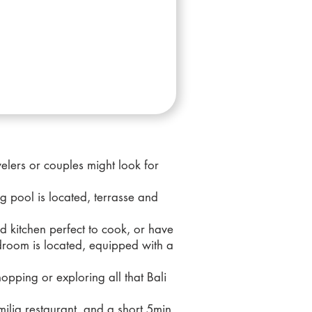
elers or couples might look for
g pool is located, terrasse and
ed kitchen perfect to cook, or have
droom is located, equipped with a
opping or exploring all that Bali
milia restaurant, and a short 5min