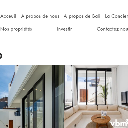
Acceuil
A propos de nous
A propos de Bali
La Concie
Nos propriétés
Investir
Contactez nou
o