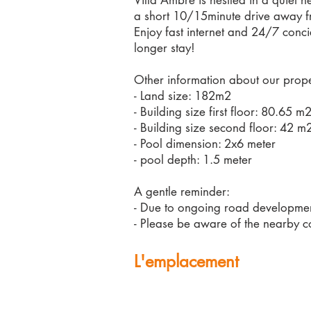
Villa Ambre is nestled in a quiet 
a short 10/15minute drive away f
Enjoy fast internet and 24/7 conci
longer stay!
Other information about our prope
- Land size: 182m2
- Building size first floor: 80.65 m
- Building size second floor: 42 m
- Pool dimension: 2x6 meter
- pool depth: 1.5 meter
A gentle reminder:
- Due to ongoing road development
- Please be aware of the nearby co
L'emplacement