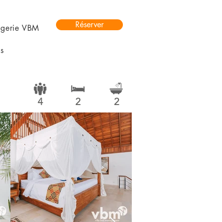
Réserver
rgerie VBM
s
4
2
2