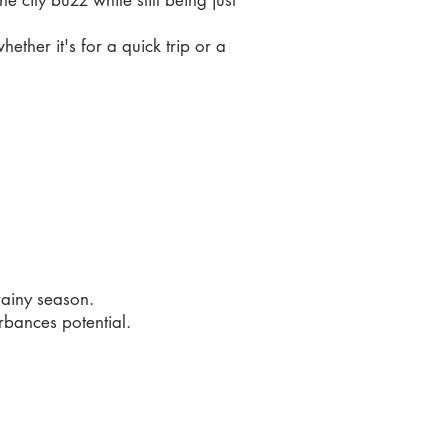
city buzz while still being just
ther it's for a quick trip or a
rainy season.
rbances potential.