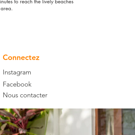
inutes to reach the lively beaches
 area.
Connectez
Instagram
Facebook
Nous contacter