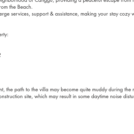
neighborhood of Canggu, providing a peaceful escape from the 
rom the Beach.
erge services, support & assistance, making your stay cozy whe
rty:
2
2
, the path to the villa may become quite muddy during the 
nstruction site, which may result in some daytime noise distu