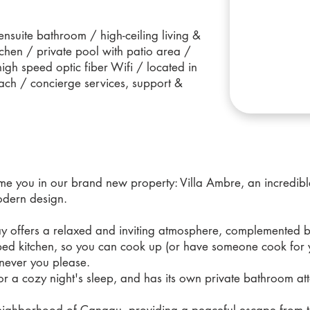
nsuite bathroom / high-ceiling living &
tchen / private pool with patio area /
 high speed optic fiber Wifi / located in
ach / concierge services, support &
 you in our brand new property: Villa Ambre, an incredible
odern design.
way offers a relaxed and inviting atmosphere, complemented 
pped kitchen, so you can cook up (or have someone cook for
enever you please.
or a cozy night's sleep, and has its own private bathroom at