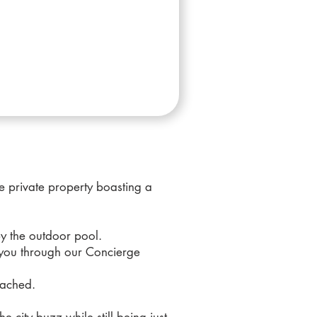
 private property boasting a
by the outdoor pool.
 you through our Concierge
tached.