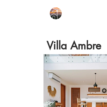
Villa Ambre