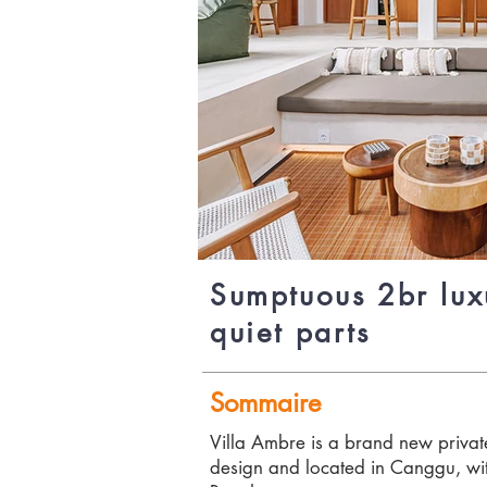
Sumptuous 2br lux
quiet parts
Sommaire
Villa Ambre is a brand new private
design and located in Canggu, wit