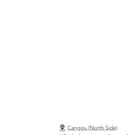
Canggu (North Side)