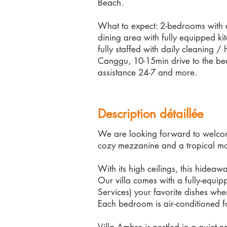
Beach.
What to expect: 2-bedrooms with e
dining area with fully equipped ki
fully staffed with daily cleaning /
Canggu, 10-15min drive to the be
assistance 24-7 and more.
Description détaillée
We are looking forward to welcome
cozy mezzanine and a tropical m
With its high ceilings, this hidea
Our villa comes with a fully-equi
Services) your favorite dishes wh
Each bedroom is air-conditioned f