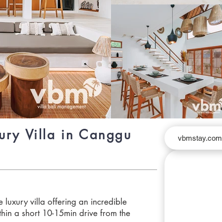
ury Villa in Canggu
vbmstay.co
 luxury villa offering an incredible
hin a short 10-15min drive from the