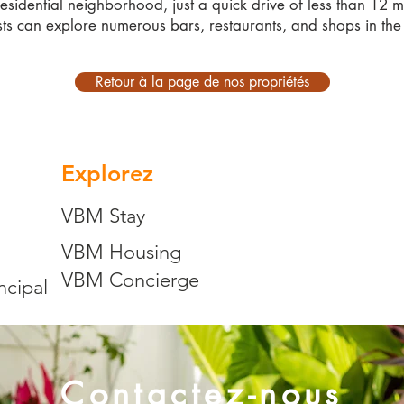
residential neighborhood, just a quick drive of less than 12 m
ts can explore numerous bars, restaurants, and shops in the
Retour à la page de nos propriétés
Explorez
VBM Stay
VBM Housing
VBM Concierge
ncipal
Contactez-nous