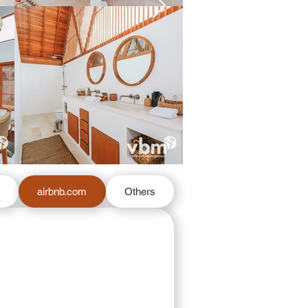
m
airbnb.com
Others