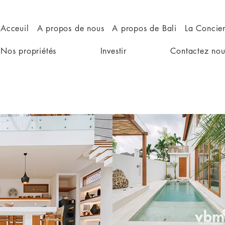
Acceuil
A propos de nous
A propos de Bali
La Concie
Nos propriétés
Investir
Contactez nou