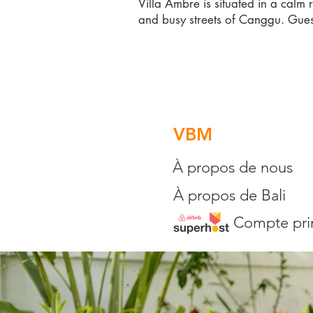
Villa Ambre is situated in a calm 
and busy streets of Canggu. Gues
VBM
À propos de nous
À propos de Bali
Compte pri