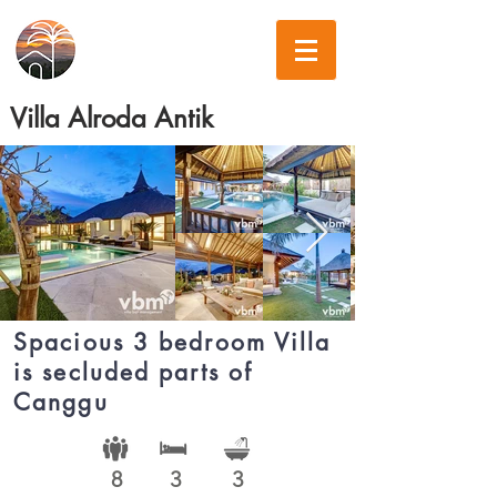
Villa Alroda Antik
Spacious 3 bedroom Villa
is secluded parts of
Canggu
8
3
3