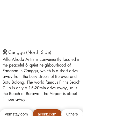
Canggu (North Side)
Villa Alroda Antik is conveniently located in
the peaceful & quiet neighbourhood of
Padanan in Canggu, which is a short drive
away from the busy streets of Berawa and
Batu Bolong. The world famous Finns Beach
Club is only a 15-20min drive away, so is
the Beach of Berawa. The Airport is about
1 hour away.
vbmstay.com
airbnb.com
Others