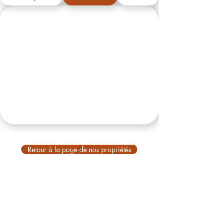
Retour à la page de nos propriétés
VBM
À propos de nous
À propos de Bali