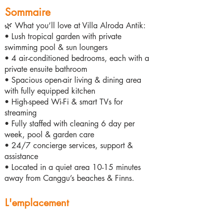
Sommaire
🌿 What you’ll love at Villa Alroda Antik:
• Lush tropical garden with private
swimming pool & sun loungers
• 4 air-conditioned bedrooms, each with a
private ensuite bathroom
• Spacious open-air living & dining area
with fully equipped kitchen
• High-speed Wi-Fi & smart TVs for
streaming
• Fully staffed with cleaning 6 day per
week, pool & garden care
• 24/7 concierge services, support &
assistance
• Located in a quiet area 10-15 minutes
away from Canggu’s beaches & Finns.
L'emplacement